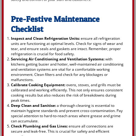
Pre-Festive Maintenance
Checklist
Inspect and Clean Refrigeration Units:
ensure all refrigeration
units are functioning at optimal levels. Check for signs of wear and
tear, and ensure seals and gaskets are intact. Remember, proper
refrigeration is crucial for food safety.
Servicing Air Conditioning and Ventilation Systems:
with
kitchens getting busier and hotter, well-maintained air conditioning
and ventilation systems are vital for a comfortable working
environment. Clean filters and check for any blockages or
malfunctions.
Calibrate Cooking Equipment:
ovens, stoves, and grills must be
calibrated and working efficiently. This not only ensures consistent
cooking results but also reduces the risk of breakdowns during
peak times.
Deep Clean and Sanitise:
a thorough cleaning is essential to
maintain hygiene standards and prevent cross-contamination. Pay
special attention to hard-to-reach areas where grease and grime
can accumulate.
Check Plumbing and Gas Lines:
ensure all connections are
secure and leak-free. This is crucial for safety and efficient