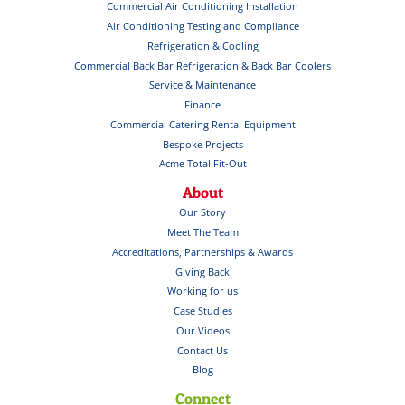
Commercial Air Conditioning Installation
Air Conditioning Testing and Compliance
Refrigeration & Cooling
Commercial Back Bar Refrigeration & Back Bar Coolers
Service & Maintenance
Finance
Commercial Catering Rental Equipment
Bespoke Projects
Acme Total Fit-Out
About
Our Story
Meet The Team
Accreditations, Partnerships & Awards
Giving Back
Working for us
Case Studies
Our Videos
Contact Us
Blog
Connect