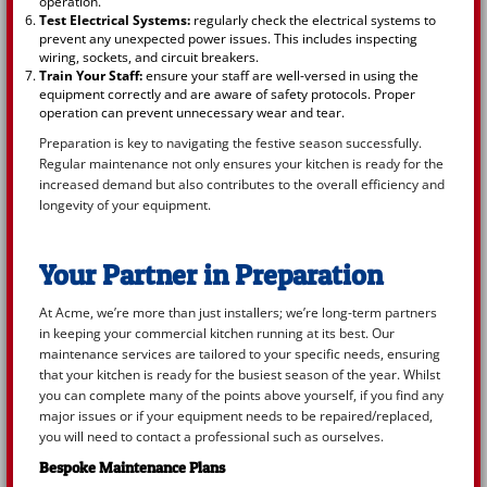
operation.
Test Electrical Systems:
regularly check the electrical systems to
prevent any unexpected power issues. This includes inspecting
wiring, sockets, and circuit breakers.
Train Your Staff:
ensure your staff are well-versed in using the
equipment correctly and are aware of safety protocols. Proper
operation can prevent unnecessary wear and tear.
Preparation is key to navigating the festive season successfully.
Regular maintenance not only ensures your kitchen is ready for the
increased demand but also contributes to the overall efficiency and
longevity of your equipment.
Your Partner in Preparation
At Acme, we’re more than just installers; we’re long-term partners
in keeping your commercial kitchen running at its best. Our
maintenance services are tailored to your specific needs, ensuring
that your kitchen is ready for the busiest season of the year. Whilst
you can complete many of the points above yourself, if you find any
major issues or if your equipment needs to be repaired/replaced,
you will need to contact a professional such as ourselves.
Bespoke Maintenance Plans