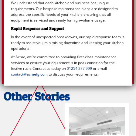
We understand that each kitchen and business has unique
requirements. Our bespoke maintenance plans are designed to
address the specific needs of your kitchen, ensuring that all
equipment is serviced and ready for high-volume usage.
Rapid Response and Support
In the event of unexpected breakdowns, our rapid response team is
ready to assist you, minimising downtime and keeping your kitchen
operational.
At Acme, we’re committed to providing first-class maintenance
services to ensure your equipment is in peak condition for the
festive rush. Contact us today on
01254 277 999
or email
contact@acmefg.com
to discuss your requirements.
Other Stories