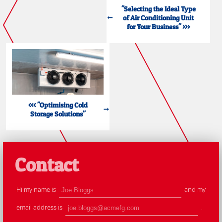
"Selecting the Ideal Type
of Air Conditioning Unit
for Your Business" >>>
<<< "Optimising Cold
Storage Solutions"
Contact
Hi my name is
and my
email address is
.