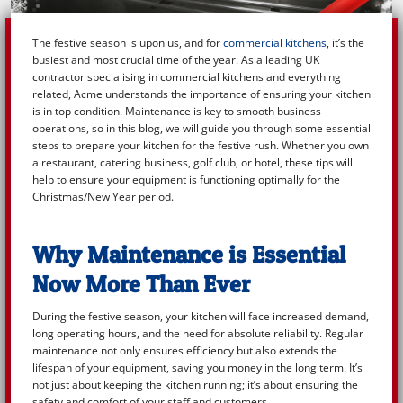
The festive season is upon us, and for
commercial kitchens
, it’s the
busiest and most crucial time of the year. As a leading UK
contractor specialising in commercial kitchens and everything
related, Acme understands the importance of ensuring your kitchen
is in top condition. Maintenance is key to smooth business
operations, so in this blog, we will guide you through some essential
steps to prepare your kitchen for the festive rush. Whether you own
a restaurant, catering business, golf club, or hotel, these tips will
help to ensure your equipment is functioning optimally for the
Christmas/New Year period.
Why Maintenance is Essential
Now More Than Ever
During the festive season, your kitchen will face increased demand,
long operating hours, and the need for absolute reliability. Regular
maintenance not only ensures efficiency but also extends the
lifespan of your equipment, saving you money in the long term. It’s
not just about keeping the kitchen running; it’s about ensuring the
safety and comfort of your staff and customers.