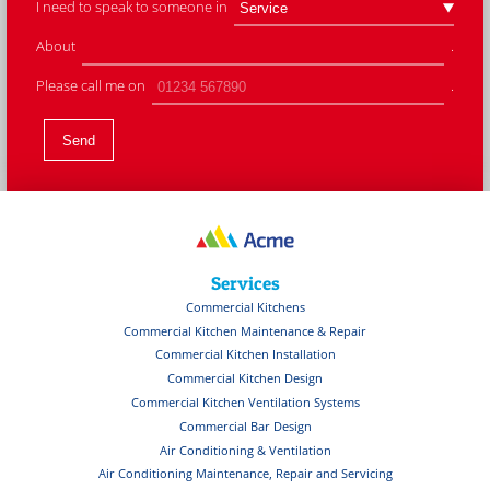
I need to speak to someone in
About
.
Please call me on
.
Services
Commercial Kitchens
Commercial Kitchen Maintenance & Repair
Commercial Kitchen Installation
Commercial Kitchen Design
Commercial Kitchen Ventilation Systems
Commercial Bar Design
Air Conditioning & Ventilation
Air Conditioning Maintenance, Repair and Servicing