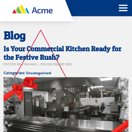
Blog
Is Your Commercial Kitchen Ready for
the Festive Rush?
POSTED BY
PIRANHA
|
8TH DECEMBER 2023
Categories:
Uncategorised
festive
preparation