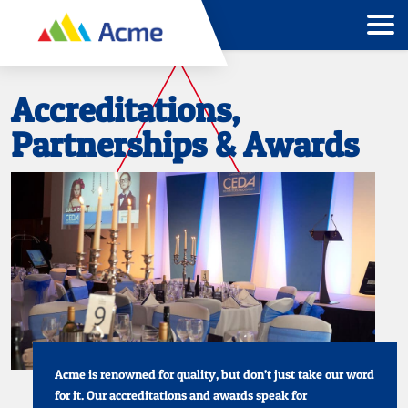
Accreditations,
Partnerships & Awards
Acme is renowned for quality, but don’t just take our word
for it. Our accreditations and awards speak for