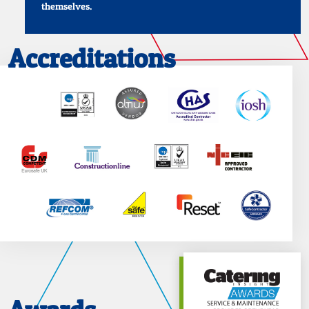
themselves.
Accreditations