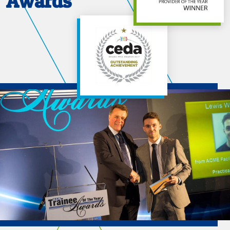
Awards