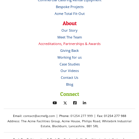
Bespoke Projects
Acme Total Fit-Out
About
Our Story
Meet The Team
Accreditations, Partnerships & Awards
Giving Back
Working for us
Case Studies
Our Videos
Contact Us
Blog
Connect
Email:
contact@acmefg.com
Phone:
01254 277 999
Fax: 01254 277 988
Address: The Acme Facilities Group, Acme House, Philips Road, Whitebirk Industrial
Estate, Blackburn, Lancashire, BB1 5RL