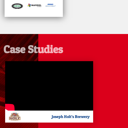
Case Studies
Joseph Holt’s Brewery