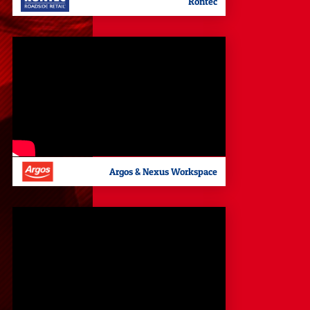
Rontec
Argos & Nexus Workspace