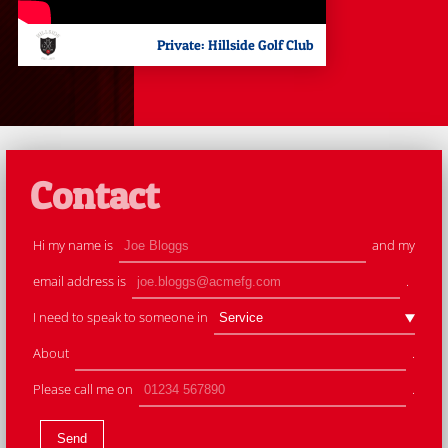
Private: Hillside Golf Club
Contact
Hi my name is
and my
email address is
.
I need to speak to someone in
About
.
Please call me on
.