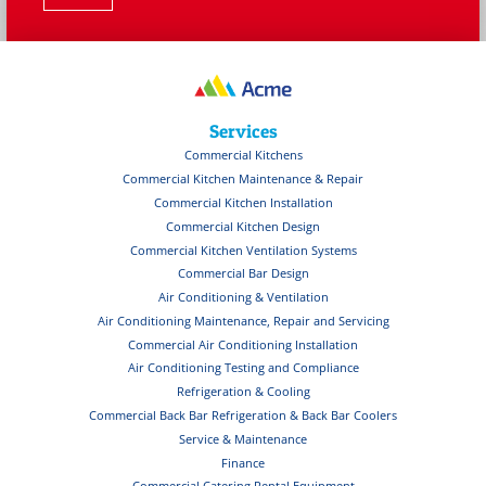
Services
Commercial Kitchens
Commercial Kitchen Maintenance & Repair
Commercial Kitchen Installation
Commercial Kitchen Design
Commercial Kitchen Ventilation Systems
Commercial Bar Design
Air Conditioning & Ventilation
Air Conditioning Maintenance, Repair and Servicing
Commercial Air Conditioning Installation
Air Conditioning Testing and Compliance
Refrigeration & Cooling
Commercial Back Bar Refrigeration & Back Bar Coolers
Service & Maintenance
Finance
Commercial Catering Rental Equipment