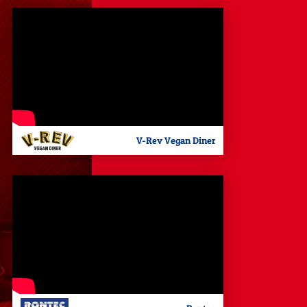
V-Rev Vegan Diner