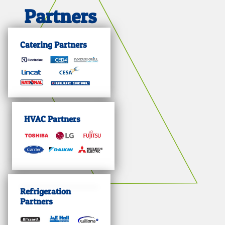
Partners
Catering Partners
HVAC Partners
Refrigeration
Partners