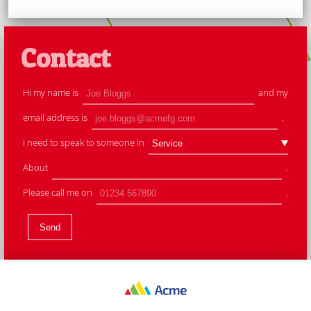
Contact
Hi my name is
and my
email address is
.
I need to speak to someone in
About
.
Please call me on
.