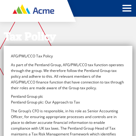
Tax Policy
AFG/PWL/CCO Tax Policy
As part of the Pentland Group, AFG/PWL/CCO tax function operates
through the group. We therefore follow the Pentland Group tax
policy and adhere to this. All relevant members of the
AFG/PWL/CCO finance function that have connection to tax through
their roles are made aware of the Group tax policy.
Pentland Group plc
Pentland Group plc: Our Approach to Tax
The Group’s CFO is responsible, in his role as Senior Accounting
Officer, for ensuring appropriate processes and controls are in
place to deliver accurate financial information to enable
compliance with UK tax laws. The Pentland Group Head of Tax
maintains a Tax Risk Management Framework which identifies