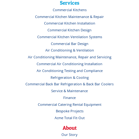
Services
Commercial Kitchens
Commercial Kitchen Maintenance & Repair
Commercial Kitchen Installation
Commercial Kitchen Design
Commercial Kitchen Ventilation Systems
Commercial Bar Design
Air Conditioning & Ventilation
Air Conditioning Maintenance, Repair and Servicing
Commercial Air Conditioning Installation
Air Conditioning Testing and Compliance
Refrigeration & Cooling
Commercial Back Bar Refrigeration & Back Bar Coolers
Service & Maintenance
Finance
Commercial Catering Rental Equipment
Bespoke Projects
Acme Total Fit-Out
About
Our Story