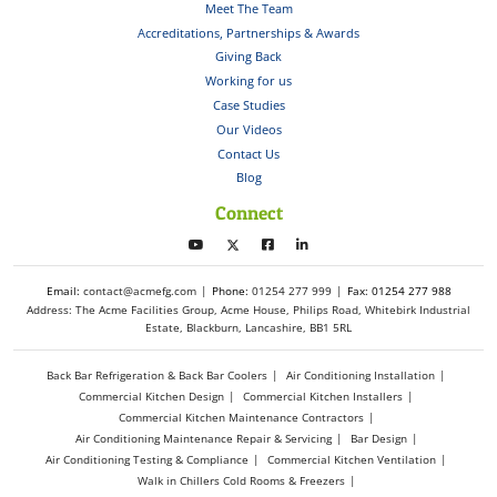
Meet The Team
Accreditations, Partnerships & Awards
Giving Back
Working for us
Case Studies
Our Videos
Contact Us
Blog
Connect
Email:
contact@acmefg.com
Phone:
01254 277 999
Fax: 01254 277 988
Address: The Acme Facilities Group, Acme House, Philips Road, Whitebirk Industrial
Estate, Blackburn, Lancashire, BB1 5RL
Back Bar Refrigeration & Back Bar Coolers
Air Conditioning Installation
Commercial Kitchen Design
Commercial Kitchen Installers
Commercial Kitchen Maintenance Contractors
Air Conditioning Maintenance Repair & Servicing
Bar Design
Air Conditioning Testing & Compliance
Commercial Kitchen Ventilation
Walk in Chillers Cold Rooms & Freezers