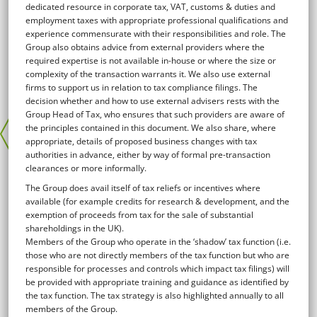
dedicated resource in corporate tax, VAT, customs & duties and
employment taxes with appropriate professional qualifications and
experience commensurate with their responsibilities and role. The
Group also obtains advice from external providers where the
required expertise is not available in-house or where the size or
complexity of the transaction warrants it. We also use external
firms to support us in relation to tax compliance filings. The
decision whether and how to use external advisers rests with the
Group Head of Tax, who ensures that such providers are aware of
the principles contained in this document. We also share, where
appropriate, details of proposed business changes with tax
authorities in advance, either by way of formal pre-transaction
clearances or more informally.
The Group does avail itself of tax reliefs or incentives where
available (for example credits for research & development, and the
exemption of proceeds from tax for the sale of substantial
shareholdings in the UK).
Members of the Group who operate in the ‘shadow’ tax function (i.e.
those who are not directly members of the tax function but who are
responsible for processes and controls which impact tax filings) will
be provided with appropriate training and guidance as identified by
the tax function. The tax strategy is also highlighted annually to all
members of the Group.