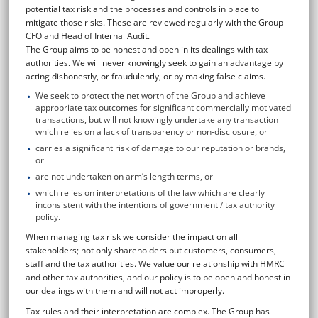
potential tax risk and the processes and controls in place to
mitigate those risks. These are reviewed regularly with the Group
CFO and Head of Internal Audit.
The Group aims to be honest and open in its dealings with tax
authorities. We will never knowingly seek to gain an advantage by
acting dishonestly, or fraudulently, or by making false claims.
We seek to protect the net worth of the Group and achieve
appropriate tax outcomes for significant commercially motivated
transactions, but will not knowingly undertake any transaction
which relies on a lack of transparency or non-disclosure, or
carries a significant risk of damage to our reputation or brands,
or
are not undertaken on arm’s length terms, or
which relies on interpretations of the law which are clearly
inconsistent with the intentions of government / tax authority
policy.
When managing tax risk we consider the impact on all
stakeholders; not only shareholders but customers, consumers,
staff and the tax authorities. We value our relationship with HMRC
and other tax authorities, and our policy is to be open and honest in
our dealings with them and will not act improperly.
Tax rules and their interpretation are complex. The Group has