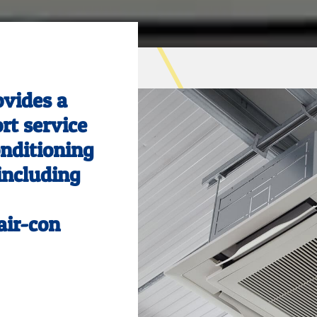
ovides a
ort service
onditioning
 including
air-con