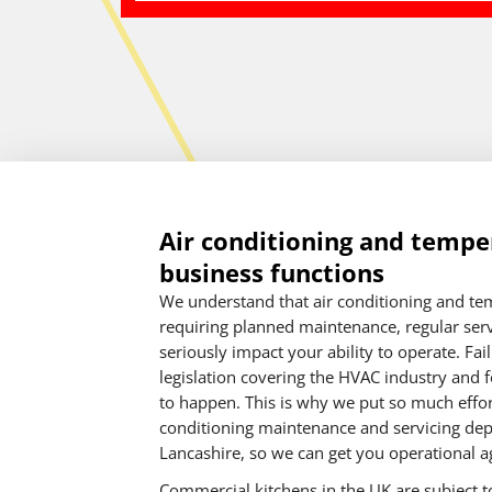
Air conditioning and temper
business functions
We understand that air conditioning and tem
requiring planned maintenance, regular servi
seriously impact your ability to operate. Fa
legislation covering the HVAC industry and f
to happen. This is why we put so much effort
conditioning maintenance and servicing dep
Lancashire, so we can get you operational ag
Commercial kitchens in the UK are subject to