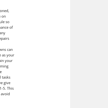
ioned,
u on
ule so
mance of
 any
epairs
owns can
e as your
ain your
oming
e
l tasks
we give
1-5. This
 avoid