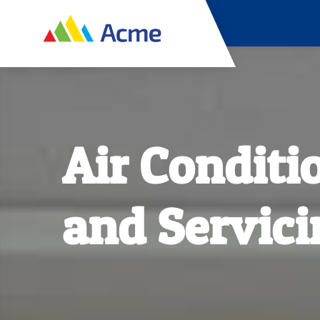
Air Conditi
and Servici