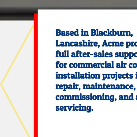
Based in Blackburn,
Lancashire, Acme pr
full after-sales supp
for commercial air c
installation projects
repair, maintenance,
commissioning, and 
servicing.