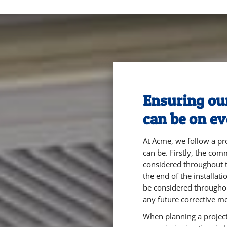
Ensuring our 
can be on ev
At Acme, we follow a pro
can be. Firstly, the co
considered throughout t
the end of the installat
be considered througho
any future corrective m
When planning a project,