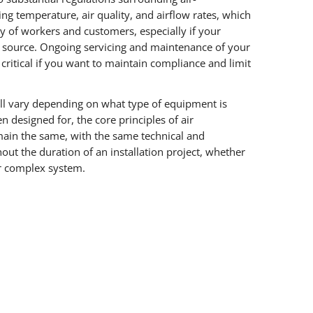
ing temperature, air quality, and airflow rates, which
ty of workers and customers, especially if your
g source. Ongoing servicing and maintenance of your
 critical if you want to maintain compliance and limit
ll vary depending on what type of equipment is
en designed for, the core principles of air
ain the same, with the same technical and
ut the duration of an installation project, whether
oor complex system.