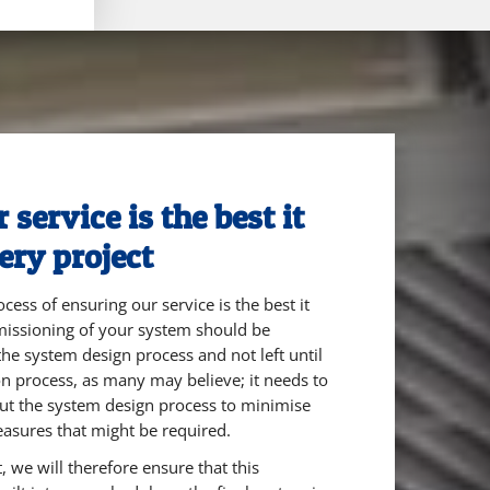
service is the best it
ery project
cess of ensuring our service is the best it
mmissioning of your system should be
he system design process and not left until
ion process, as many may believe; it needs to
ut the system design process to minimise
easures that might be required.
 we will therefore ensure that this