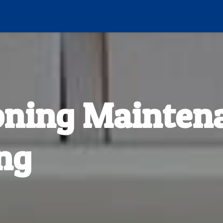
oning Mainten
ng