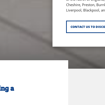
Cheshire,
Preston,
Burn
Liverpool,
Blackpool,
an
CONTACT US TO DISC
ing a