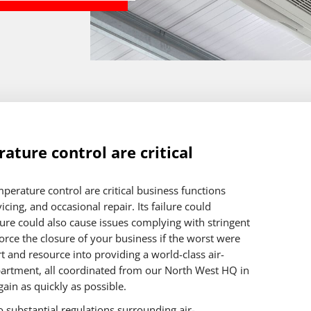
ature control are critical
perature control are critical business functions
cing, and occasional repair. Its failure could
ilure could also cause issues complying with stringent
orce the closure of your business if the worst were
 and resource into providing a world-class air-
artment, all coordinated from our North West HQ in
ain as quickly as possible.
 substantial regulations surrounding air-