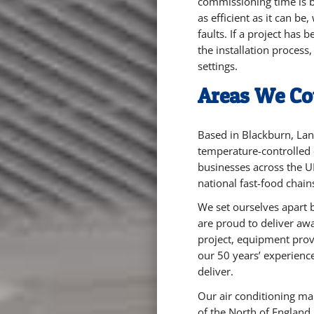
commissioning time is bu
as efficient as it can be
faults. If a project has
the installation process
settings.
Areas We Co
Based in Blackburn, Lan
temperature-controlled
businesses across the U
national fast-food chain
We set ourselves apart 
are proud to deliver aw
project, equipment prov
our 50 years’ experience
deliver.
Our air conditioning ma
of the North of England,