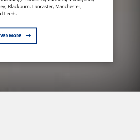
ley,
Blackburn,
Lancaster,
Manchester,
d Leeds.
OVER MORE