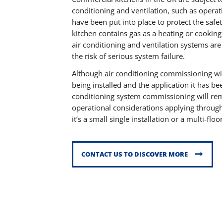
conditioning and ventilation, such as operat
have been put into place to protect the safe
kitchen contains gas as a heating or cookin
air conditioning and ventilation systems are
the risk of serious system failure.
Although air conditioning commissioning wi
being installed and the application it has be
conditioning system commissioning will rem
operational considerations applying througho
it’s a small single installation or a multi-fl
CONTACT US TO DISCOVER MORE