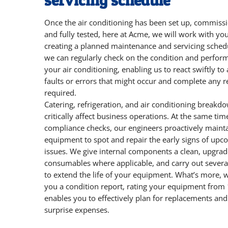
servicing schedule
Once the air conditioning has been set up, commiss
and fully tested, here at Acme, we will work with yo
creating a planned maintenance and servicing sched
we can regularly check on the condition and perfor
your air conditioning, enabling us to react swiftly to
faults or errors that might occur and complete any r
required.
Catering, refrigeration, and air conditioning breakd
critically affect business operations. At the same tim
compliance checks, our engineers proactively maint
equipment to spot and repair the early signs of upc
issues. We give internal components a clean, upgrad
consumables where applicable, and carry out severa
to extend the life of your equipment. What’s more, 
you a condition report, rating your equipment from 
enables you to effectively plan for replacements and
surprise expenses.