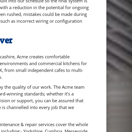
ilt into our schedule so the final system is
, with a reduction in the potential for ongoing
 been rushed, mistakes could be made during
, such as incorrect wiring or configuration
ver
cashire, Acme creates comfortable
 environments and commercial kitchens for
K, from small independent cafes to multi-
s.
by the quality of our work. The Acme team
ard-winning standards; whether it’s a
ision or support, you can be assured that
 is channelled into every job that we
intenance & repair services cover the whole
 including:-
Yorkshire,
Cumbria,
Merseyside,