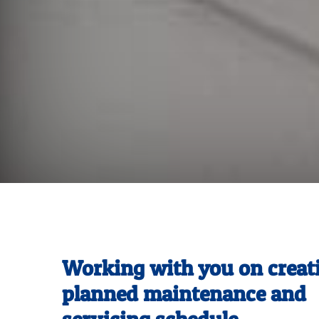
Working with you on creat
planned maintenance and