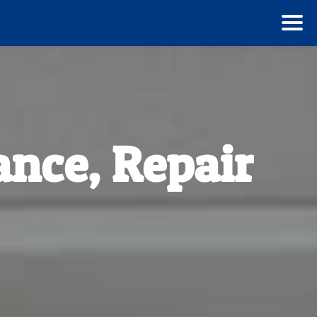
ance, Repair