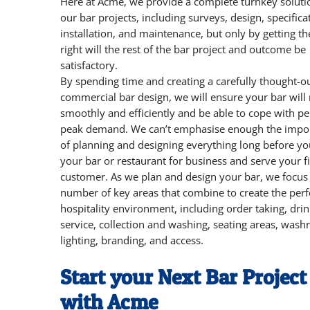
Here at Acme, we provide a complete turnkey soluti
our bar projects, including surveys, design, specifica
installation, and maintenance, but only by getting th
right will the rest of the bar project and outcome be
satisfactory.
By spending time and creating a carefully thought-o
commercial bar design, we will ensure your bar will
smoothly and efficiently and be able to cope with pe
peak demand. We can’t emphasise enough the impo
of planning and designing everything long before y
your bar or restaurant for business and serve your fi
customer. As we plan and design your bar, we focus
number of key areas that combine to create the perf
hospitality environment, including order taking, dri
service, collection and washing, seating areas, was
lighting, branding, and access.
Start your Next Bar Project
with Acme