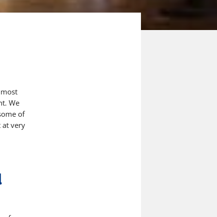
 most
nt
. We
 some of
 at very
d