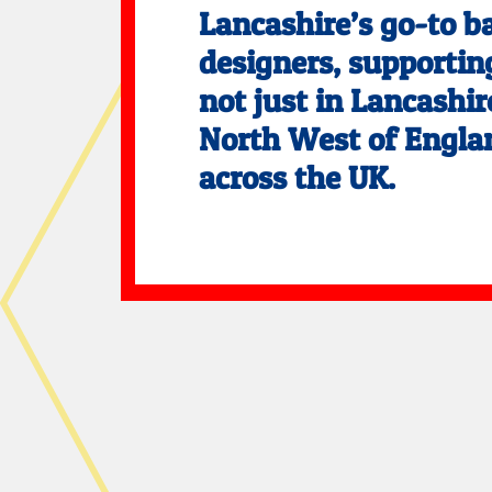
Lancashire’s go-to b
designers, supporting
not just in Lancashir
North West of Engla
across the UK.