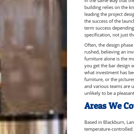
In the same way that the
building relies on the k
leading the project desig
the success of the launc
term success depending 
specification, not just th
Often, the design phase
rushed, believing an in
furniture alone is the m
you get the bar design w
what investment has be
furniture, or the picture
and various teams are un
unlikely to be a pleasan
Areas We Co
Based in Blackburn, Lan
temperature-controlled