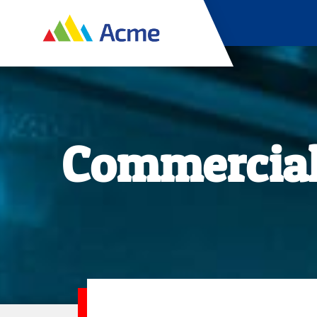
Commercial