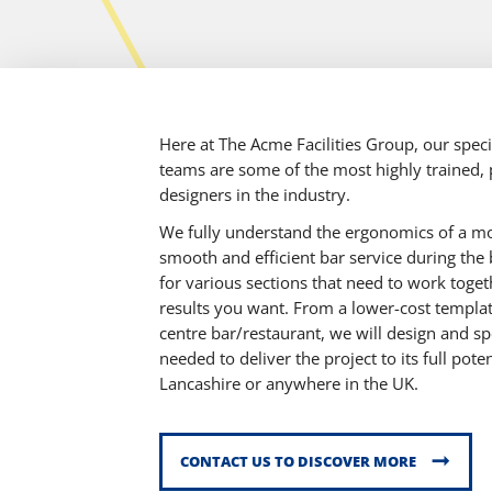
Here at The Acme Facilities Group, our spec
teams are some of the most highly trained, p
designers in the industry.
We fully understand the ergonomics of a mo
smooth and efficient bar service during the 
for various sections that need to work toget
results you want. From a lower-cost template
centre bar/restaurant, we will design and sp
needed to deliver the project to its full po
Lancashire or anywhere in the UK.
CONTACT US TO DISCOVER MORE