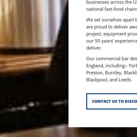
businesses across the U
national fast-food chain
We set ourselves apart 
are proud to deliver aw
project, equipment prov
our 50 years’ experience
deliver.
Our commercial bar desi
England, including:-
Yor
Preston,
Burnley,
Black
Blackpool,
and Leeds.
CONTACT US TO DISC