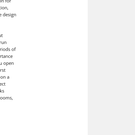
on for
tion,
e design
ut
 run
riods of
rtance
ou open
rst
 on a
ect
nks
hrooms,