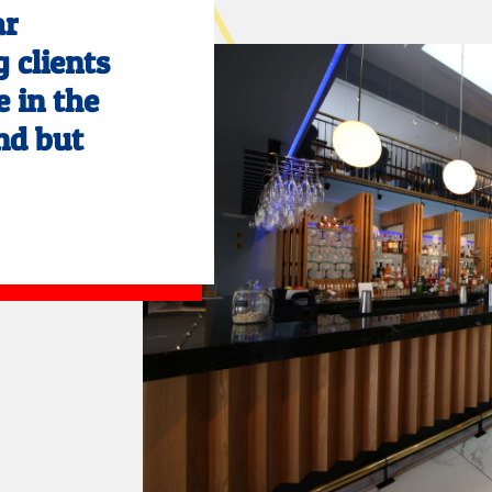
ar
 clients
e in the
nd but