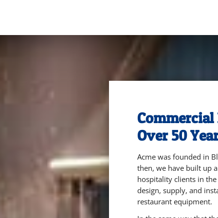
Commercial 
Over 50 Year
Acme was founded in Bla
then, we have built up a
hospitality clients in th
design, supply, and inst
restaurant equipment.