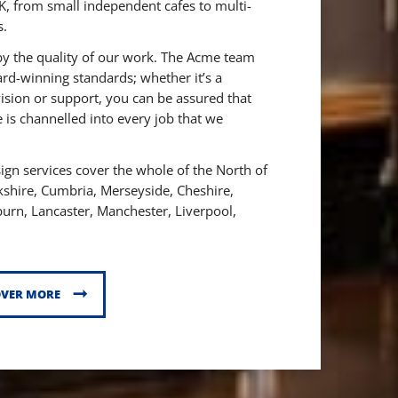
K, from small independent cafes to multi-
s.
by the quality of our work. The Acme team
ard-winning standards; whether it’s a
ision or support, you can be assured that
 is channelled into every job that we
gn services cover the whole of the North of
kshire,
Cumbria,
Merseyside,
Cheshire,
burn,
Lancaster,
Manchester,
Liverpool,
OVER MORE