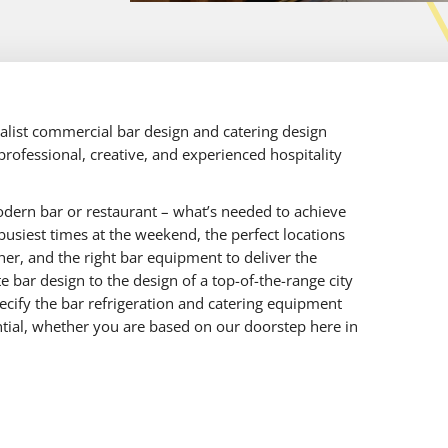
ialist commercial bar design and catering design
rofessional, creative, and experienced hospitality
dern bar or restaurant – what’s needed to achieve
busiest times at the weekend, the perfect locations
her, and the right bar equipment to deliver the
 bar design to the design of a top-of-the-range city
ecify the bar refrigeration and catering equipment
tential, whether you are based on our doorstep here in