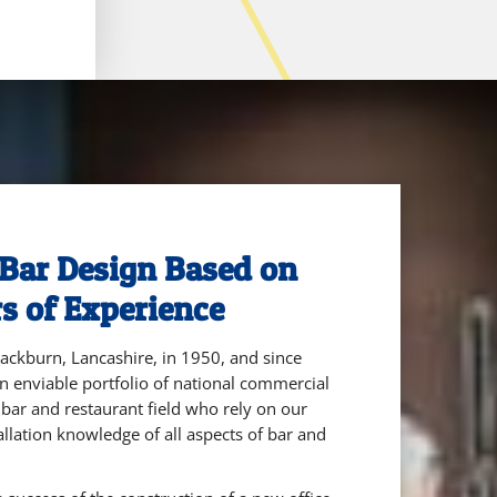
Bar Design Based on
s of Experience
ckburn, Lancashire, in 1950, and since
n enviable portfolio of national commercial
e bar and restaurant field who rely on our
allation knowledge of all aspects of bar and