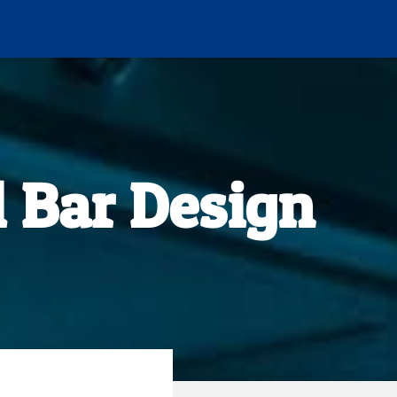
 Bar Design