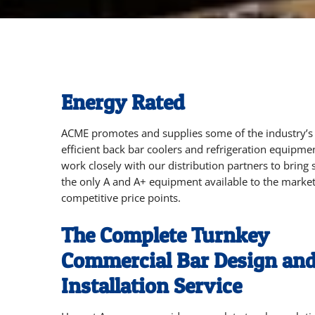
Energy Rated
ACME promotes and supplies some of the industry’s
efficient
back bar coolers and refrigeration equipme
work closely with our distribution partners to bring
the only A and A+ equipment available to the market
competitive price points.
The Complete Turnkey
Commercial Bar Design an
Installation Service