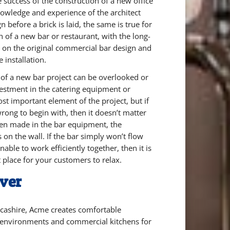
 success of the construction of a new office
nowledge and experience of the architect
n before a brick is laid, the same is true for
h of a new bar or restaurant, with the long-
on the original commercial bar design and
e installation.
 of a new bar project can be overlooked or
vestment in the catering equipment or
ost important element of the project, but if
rong to begin with, then it doesn’t matter
en made in the bar equipment, the
s on the wall. If the bar simply won’t flow
able to work efficiently together, then it is
t place for your customers to relax.
ver
cashire, Acme creates comfortable
 environments and commercial kitchens for