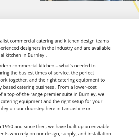
ialist commercial catering and kitchen design teams
erienced designers in the industry and are available
al kitchen in Burnley .
odern commercial kitchen – what’s needed to
ing the busiest times of service, the perfect
work together, and the right catering equipment to
ey based catering business . From a lower-cost
f a top-of-the-range premier suite in Burnley, we
d catering equipment and the right setup for your
ley on our doorstep here in Lancashire or
 1950 and since then, we have built up an enviable
ients who rely on our design, supply, and installation