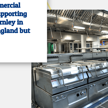
mercial
upporting
rnley in
ngland but