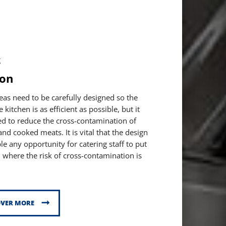
g
ion
eas need to be carefully designed so the
kitchen is as efficient as possible, but it
ed to reduce the cross-contamination of
nd cooked meats. It is vital that the design
le any opportunity for catering staff to put
 where the risk of cross-contamination is
OVER MORE