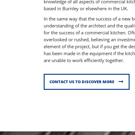
knowledge of all aspects of commercial kit
based in Burnley or elsewhere in the UK.
In the same way that the success of a new b
understanding of the architect and the qualit
for the success of a commercial kitchen. Of
overlooked or rushed, believing an investme
element of the project, but if you get the d
has been made in the equipment if the kitc
are unable to work efficiently together.
CONTACT US TO DISCOVER MORE