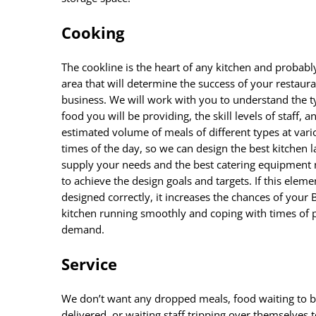
Cooking
The cookline is the heart of any kitchen and probabl
area that will determine the success of your restaur
business. We will work with you to understand the t
food you will be providing, the skill levels of staff, a
estimated volume of meals of different types at vari
times of the day, so we can design the best kitchen l
supply your needs and the best catering equipment
to achieve the design goals and targets. If this elemen
designed correctly, it increases the chances of your 
kitchen running smoothly and coping with times of 
demand.
Service
We don’t want any dropped meals, food waiting to 
delivered, or waiting staff tripping over themselves 