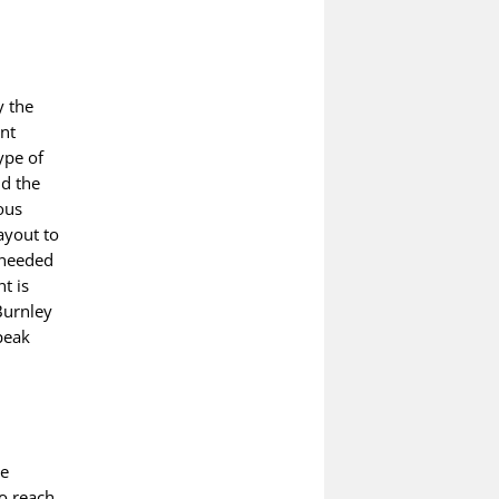
y the
ant
ype of
nd the
ous
ayout to
 needed
t is
Burnley
peak
be
to reach