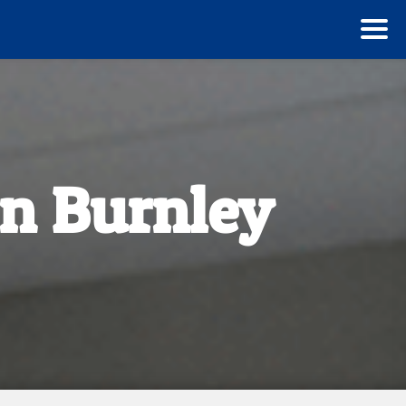
n Burnley