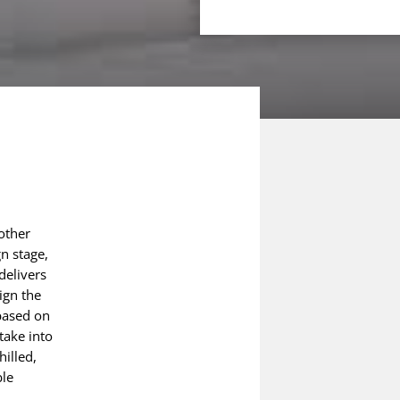
nother
gn stage,
delivers
ign the
based on
take into
hilled,
ble