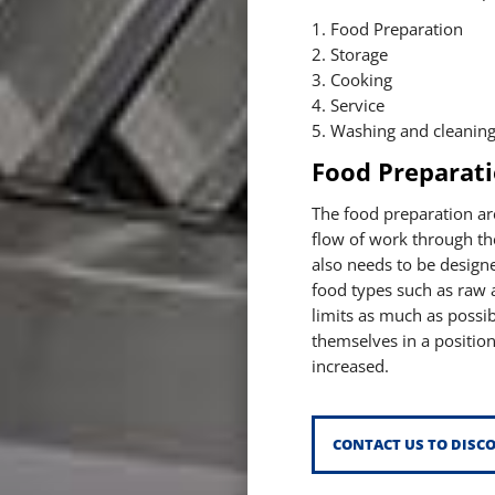
1. Food Preparation
2. Storage
3. Cooking
4. Service
5. Washing and cleanin
Food Preparat
The food preparation ar
flow of work through the 
also needs to be design
food types such as raw a
limits as much as possib
themselves in a position
increased.
CONTACT US TO DISC