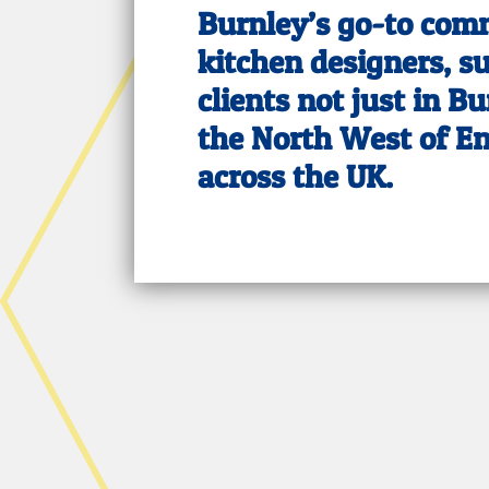
Burnley’s go-to com
kitchen designers, s
clients not just in Bu
the North West of E
across the UK.