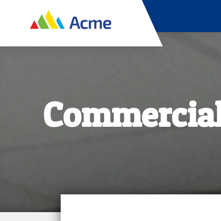
Commercial