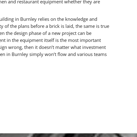
chen and restaurant equipment whether they are
uilding in Burnley relies on the knowledge and
y of the plans before a brick is laid, the same is true
ten the design phase of a new project can be
nt in the equipment itself is the most important
esign wrong, then it doesn’t matter what investment
hen in Burnley simply won’t flow and various teams