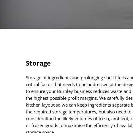
Storage
Storage of ingredients and prolonging shelf life is a
critical factor that needs to be addressed at the desi
to ensure your Burnley business reduces waste and 
the highest possible profit margins. We carefully des
kitchen layout so we can keep ingredients separate 
the required storage temperatures, but also need to 
consideration the likely volumes of fresh, ambient, c
or frozen goods to maximise the efficiency of availa
storage space.