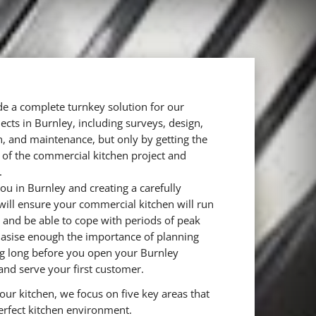
e a complete turnkey solution for our
cts in Burnley, including surveys, design,
ion, and maintenance, but only by getting the
st of the commercial kitchen project and
.
ou in Burnley and creating a carefully
will ensure your commercial kitchen will run
y and be able to cope with periods of peak
sise enough the importance of planning
ng long before you open your Burnley
and serve your first customer.
ur kitchen, we focus on five key areas that
erfect kitchen environment.