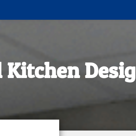
 Kitchen Desig