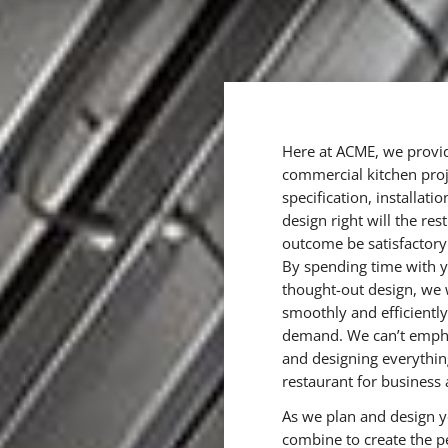
Here at ACME, we provid
commercial kitchen proje
specification, installat
design right will the re
outcome be satisfactory
By spending time with y
thought-out design, we 
smoothly and efficientl
demand. We can’t empha
and designing everythi
restaurant for business 
As we plan and design yo
combine to create the p