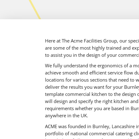
Here at The Acme Facilities Group, our spec
are some of the most highly trained and exp
to assist you in the design of your commerci
We fully understand the ergonomics of a m
achieve smooth and efficient service flow dur
locations for various sections that need to 
deliver the results you want for your Burnl
template commercial kitchen to the design o
will design and specify the right kitchen an
requirements whether you are based in Burn
anywhere in the UK.
ACME was founded in Burnley, Lancashire in
portfolio of national commercial catering cl