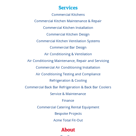
Services
Commercial Kitchens
Commercial Kitchen Maintenance & Repair
Commercial Kitchen Installation
Commercial Kitchen Design
Commercial Kitchen Ventilation Systems
Commercial Bar Design
Air Conditioning & Ventilation
Air Conditioning Maintenance, Repair and Servicing
Commercial Air Conditioning Installation
Air Conditioning Testing and Compliance
Refrigeration & Cooling
Commercial Back Bar Refrigeration & Back Bar Coolers
Service & Maintenance
Finance
Commercial Catering Rental Equipment
Bespoke Projects
Acme Total Fit-Out
About