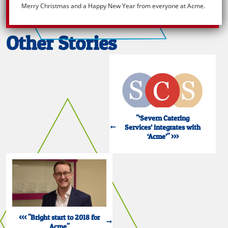
Merry Christmas and a Happy New Year from everyone at Acme.
Other Stories
"‘Severn Catering
Services’ integrates with
‘Acme’" >>>
<<< "Bright start to 2018 for
Acme"