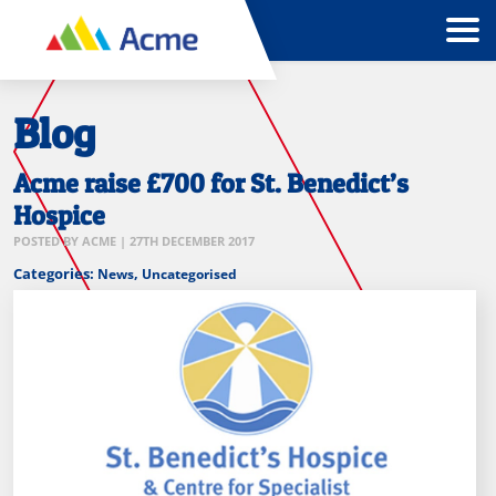
Blog
Acme raise £700 for St. Benedict’s
Hospice
POSTED BY
ACME
|
27TH DECEMBER 2017
Categories:
,
News
Uncategorised
St
Benedicts
Hospice
speciallist
palliative
care
logo