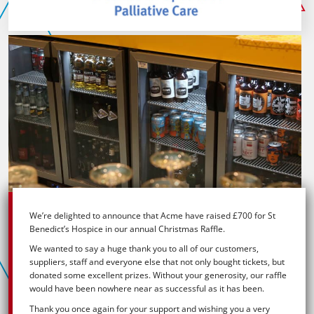
V-
Rev
Bar
with
products
and
coffee
machines
We’re delighted to announce that Acme have raised £700 for St
Benedict’s Hospice in our annual Christmas Raffle.
We wanted to say a huge thank you to all of our customers,
suppliers, staff and everyone else that not only bought tickets, but
donated some excellent prizes. Without your generosity, our raffle
would have been nowhere near as successful as it has been.
Thank you once again for your support and wishing you a very