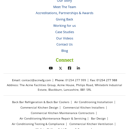
Our Story
Meet The Team
Accreditations, Partnerships & Awards
Giving Back
Working for us
Case Studies
Our Videos
Contact Us
Blog
Connect
Email:
contact@acmefg.com
Phone:
01254 277 999
Fax: 01254 277 988
Address: The Acme Facilities Group, Acme House, Philips Road, Whitebirk Industrial
Estate, Blackburn, Lancashire, BB1 5RL
Back Bar Refrigeration & Back Bar Coolers
Air Conditioning Installation
Commercial Kitchen Design
Commercial Kitchen Installers
Commercial Kitchen Maintenance Contractors
Air Conditioning Maintenance Repair & Servicing
Bar Design
Air Conditioning Testing & Compliance
Commercial Kitchen Ventilation