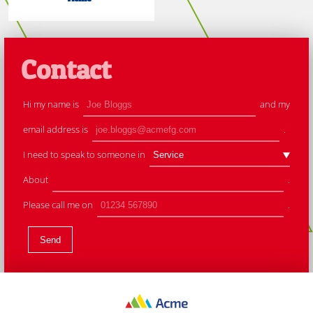
Contact
Hi my name is
and my
email address is
.
I need to speak to someone in
About
.
Please call me on
.