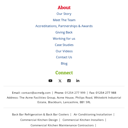
About
Our Story
Meet The Team
Accreditations, Partnerships & Awards
Giving Back
Working for us
Case Studies
Our Videos
Contact Us
Blog
Connect
Email:
contact@acmefg.com
Phone:
01254 277 999
Fax: 01254 277 988
Address: The Acme Facilities Group, Acme House, Philips Road, Whitebirk Industrial
Estate, Blackburn, Lancashire, BB1 5RL
Back Bar Refrigeration & Back Bar Coolers
Air Conditioning Installation
Commercial Kitchen Design
Commercial Kitchen Installers
Commercial Kitchen Maintenance Contractors