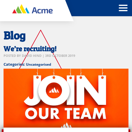
Blog
We’re recruiting!
POSTED BY
DAVID HIND
|
3RD OCTOBER 2019
Categories:
Uncategorised
Join
our
team