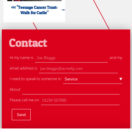
<<< "Teenage Cancer Trust:
Walk for Carlie"
Contact
Hi my name is
and my
email address is
.
I need to speak to someone in
About
.
Please call me on
.