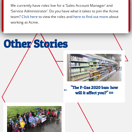
We currently have roles live for a ‘Sales Account Manager’ and
‘Service Administrator’. Do you have what it takes to join the Acme
team?
Click here
to view the roles and
here to find out more
about
working at Acme.
Other Stories
"The F-Gas 2020 ban: how
will it affect you?" >>>