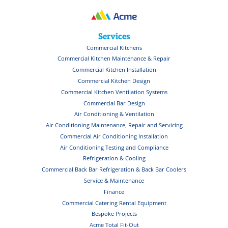
Services
Commercial Kitchens
Commercial Kitchen Maintenance & Repair
Commercial Kitchen Installation
Commercial Kitchen Design
Commercial Kitchen Ventilation Systems
Commercial Bar Design
Air Conditioning & Ventilation
Air Conditioning Maintenance, Repair and Servicing
Commercial Air Conditioning Installation
Air Conditioning Testing and Compliance
Refrigeration & Cooling
Commercial Back Bar Refrigeration & Back Bar Coolers
Service & Maintenance
Finance
Commercial Catering Rental Equipment
Bespoke Projects
Acme Total Fit-Out