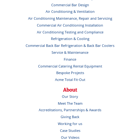
Commercial Bar Design
Air Conditioning & Ventilation
Air Conditioning Maintenance, Repair and Servicing
Commercial Air Conditioning Installation
Air Conditioning Testing and Compliance
Refrigeration & Cooling
Commercial Back Bar Refrigeration & Back Bar Coolers
Service & Maintenance
Finance
Commercial Catering Rental Equipment
Bespoke Projects
Acme Total Fit-Out
About
Our Story
Meet The Team
Accreditations, Partnerships & Awards
Giving Back
Working for us
Case Studies
Our Videos