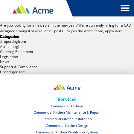
Tag Archives: recruitment
Are you looking for a new role in the new year? We’re currently hiring for a CAD
designer amongst several other posts… to join the Acme team, apply here.
Categories
#reportingfrom
Acme Insight
Catering Equipment
Legislation
News
Support & Compliance
Uncategorised
Services
Commercial Kitchens
Commercial Kitchen Maintenance & Repair
Commercial Kitchen Installation
Commercial Kitchen Design
Commercial Kitchen Ventilation Systems