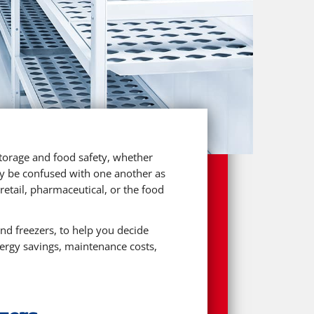
 storage and food safety, whether
sily be confused with one another as
etail, pharmaceutical, or the food
and freezers, to help you decide
nergy savings, maintenance costs,