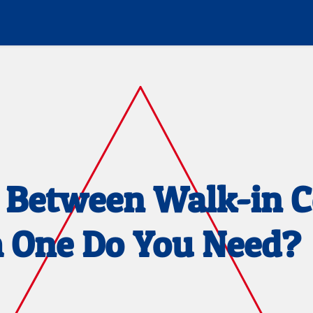
s Between Walk-in C
h One Do You Need?