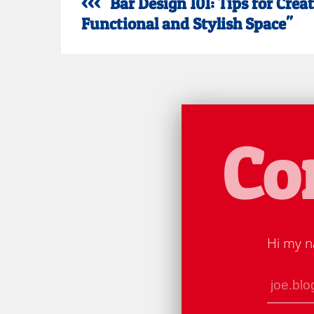
<<< "Bar Design 101: Tips for Crea
Functional and Stylish Space"
Co
Hi my n