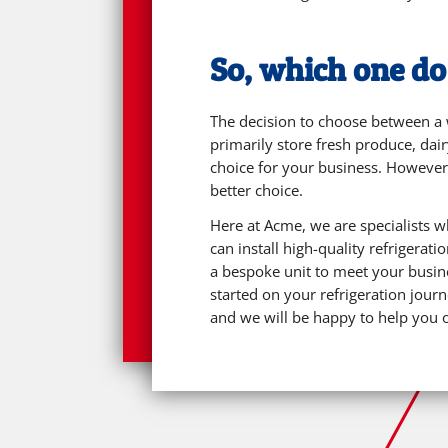
So, which one d
The decision to choose between a w
primarily store fresh produce, dai
choice for your business. However,
better choice.
Here at Acme, we are specialists 
can install high-quality refrigera
a bespoke unit to meet your busine
started on your refrigeration jour
and we will be happy to help you 