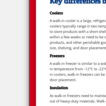
Key differences 
Coolers
A walk-in cooler is a large, refrig
coolers typically range in two te
to store products with a short she
within a few weeks or need to be s
products, and other perishable goo
size, shelving, and door placement
Freezers
A walk-in freezer is similar to a w
in temperature from -12°C to -22°C
in coolers, walk-in freezers can b
door placement.
Insulation
As walk-in freezers need to maint
out of heavy-duty materials. Walk-i