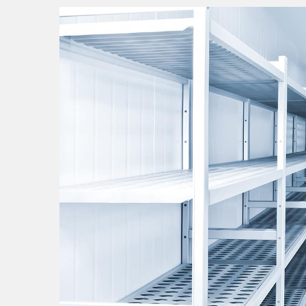
walk
in
cooler