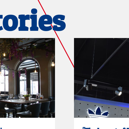
tories