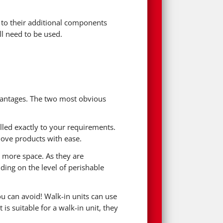
e to their additional components
l need to be used.
advantages. The two most obvious
alled exactly to your requirements.
move products with ease.
p more space. As they are
ding on the level of perishable
ou can avoid! Walk-in units can use
s suitable for a walk-in unit, they