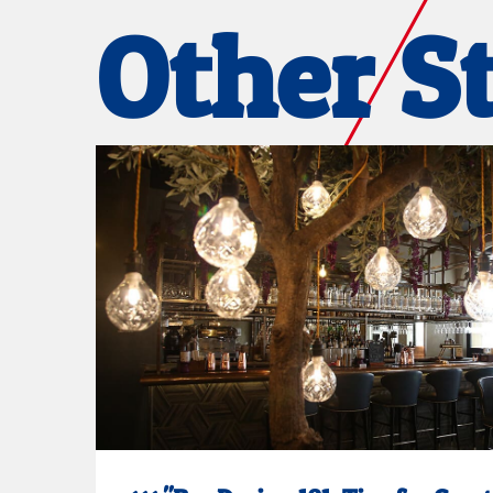
Other S