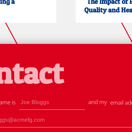
ting a
"The Impact of 
Quality and Heal
ntact
and my
ame is
email ad