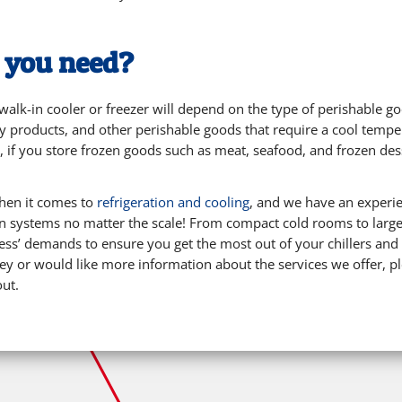
o you need?
alk-in cooler or freezer will depend on the type of perishable go
ry products, and other perishable goods that require a cool temper
 if you store frozen goods such as meat, seafood, and frozen desse
when it comes to
refrigeration and cooling
, and we have an experie
tion systems no matter the scale! From compact cold rooms to lar
ss’ demands to ensure you get the most out of your chillers and f
ney or would like more information about the services we offer, p
out.