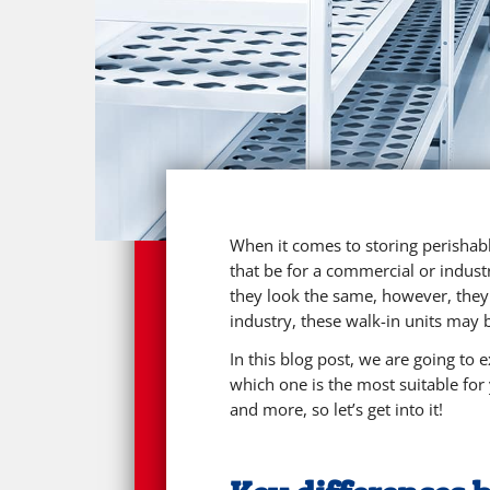
When it comes to storing perishabl
that be for a commercial or industr
they look the same, however, they
industry, these walk-in units may 
In this blog post, we are going to
which one is the most suitable for
and more, so let’s get into it!