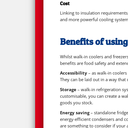
Cost
Linking to insulation requirements
and more powerful cooling systems
Benefits of using
Whilst walk-in coolers and freezer
benefits are food safety and extendi
Accessibility
– as walk-in coolers 
They can be laid out in a way tha
Storage
– walk-in refrigeration sy
customisable, you can create a wal
goods you stock.
Energy saving
– standalone fridge
energy-efficient condensers and com
are something to consider if your 