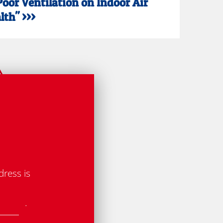
Poor Ventilation on Indoor Air
th" >>>
dress is
.