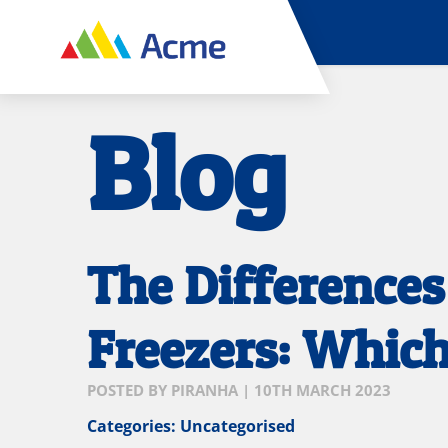
Blog
The Difference
Freezers: Whic
POSTED BY
PIRANHA
|
10TH MARCH 2023
Categories:
Uncategorised