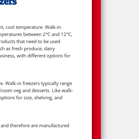
zers
ent, cool temperature. Walk-in
emperatures between 2°C and 12°C,
products that need to be used
uch as fresh produce, dairy
iness, with different options for
e. Walk-in freezers typically range
rozen veg and desserts. Like walk-
ptions for size, shelving, and
s and therefore are manufactured