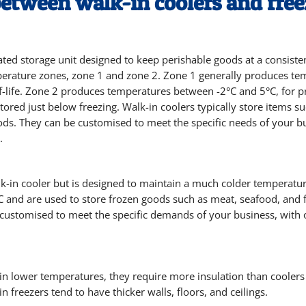
between walk-in coolers and free
erated storage unit designed to keep perishable goods at a consist
mperature zones, zone 1 and zone 2. Zone 1 generally produces t
lf-life. Zone 2 produces temperatures between -2°C and 5°C, for 
tored just below freezing. Walk-in coolers typically store items s
ds. They can be customised to meet the specific needs of your bus
.
alk-in cooler but is designed to maintain a much colder temperatur
 and are used to store frozen goods such as meat, seafood, and f
e customised to meet the specific demands of your business, with o
ain lower temperatures, they require more insulation than cooler
n freezers tend to have thicker walls, floors, and ceilings.