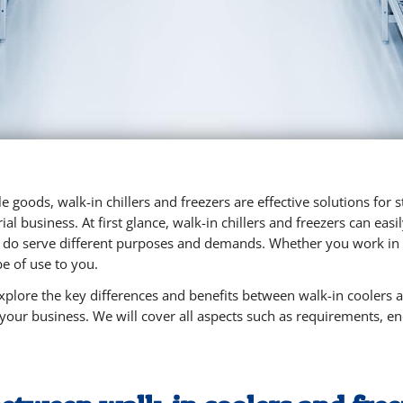
e goods, walk-in chillers and freezers are effective solutions for
ial business. At first glance, walk-in chillers and freezers can ea
 do serve different purposes and demands. Whether you work in r
be of use to you.
 explore the key differences and benefits between walk-in coolers 
 your business. We will cover all aspects such as requirements, e