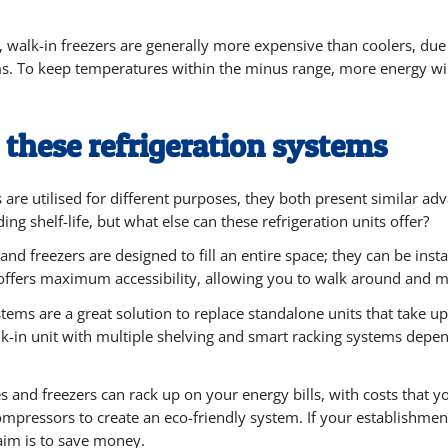
, walk-in freezers are generally more expensive than coolers, du
. To keep temperatures within the minus range, more energy wil
 these refrigeration systems
s are utilised for different purposes, they both present similar 
ng shelf-life, but what else can these refrigeration units offer?
and freezers are designed to fill an entire space; they can be inst
t offers maximum accessibility, allowing you to walk around and 
stems are a great solution to replace standalone units that take u
k-in unit with multiple shelving and smart racking systems depen
s and freezers can rack up on your energy bills, with costs that y
pressors to create an eco-friendly system. If your establishment i
aim is to save money.