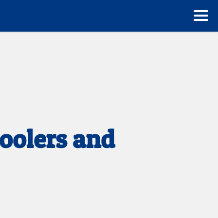
oolers and