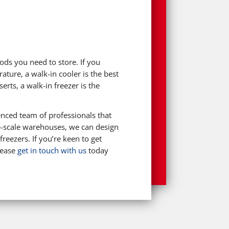
ods you need to store. If you
ature, a walk-in cooler is the best
rts, a walk-in freezer is the
nced team of professionals that
ge-scale warehouses, we can design
reezers. If you’re keen to get
lease
get in touch with us
today